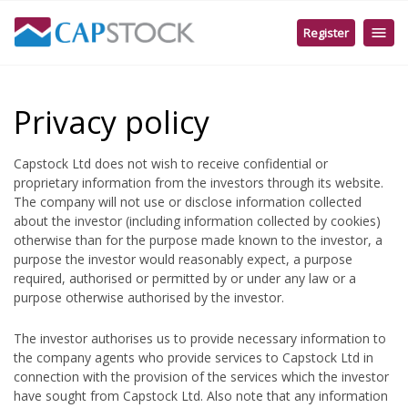
English
Register
Client Portal MT5
Create Live Account
Create Demo Account
Create MT5 Demo Account
Privacy policy
Capstock Ltd does not wish to receive confidential or
proprietary information from the investors through its website.
The company will not use or disclose information collected
about the investor (including information collected by cookies)
otherwise than for the purpose made known to the investor, a
purpose the investor would reasonably expect, a purpose
required, authorised or permitted by or under any law or a
purpose otherwise authorised by the investor.
The investor authorises us to provide necessary information to
the company agents who provide services to Capstock Ltd in
connection with the provision of the services which the investor
have sought from Capstock Ltd. Also note that any information