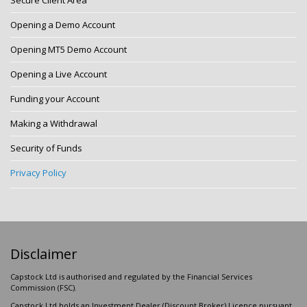
Secure Client Area
Opening a Demo Account
Opening MT5 Demo Account
Opening a Live Account
Funding your Account
Making a Withdrawal
Security of Funds
Privacy Policy
Disclaimer
Capstock Ltd is authorised and regulated by the Financial Services
Commission (FSC).
Capstock Ltd holds an Investment Dealer (Discount Broker) Licence pursuant