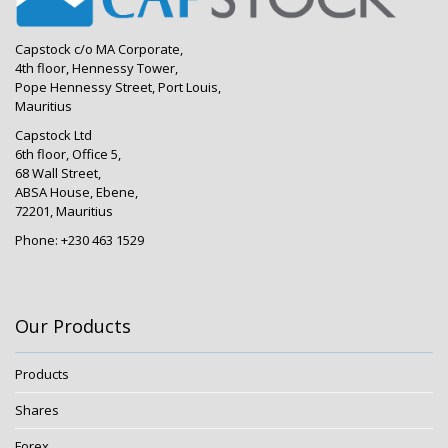
Capstock c/o MA Corporate,
4th floor, Hennessy Tower,
Pope Hennessy Street, Port Louis,
Mauritius
Capstock Ltd
6th floor, Office 5,
68 Wall Street,
ABSA House, Ebene,
72201, Mauritius
Phone: +230 463 1529
Our Products
Products
Shares
Forex