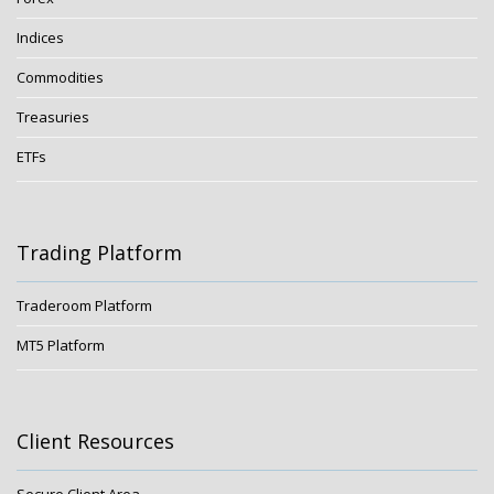
Indices
Commodities
Treasuries
ETFs
Trading Platform
Traderoom Platform
MT5 Platform
Client Resources