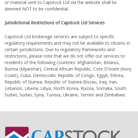
or material sent to Capstock Ltd via the website shall be
deemed NOT to be confidential.
Jurisdictional Restrictions of Capstock Ltd Services
Capstock Ltd brokerage services are subject to specific
regulatory requirements and may not be available to citizens in
certain jurisdictions. Due to regulatory frameworks and
restrictions, please note that we do not offer our services to
residents of the following countries: Afghanistan, Belarus,
Burma (Myanmar), Central African Republic, Cote D’Ivoire (Ivory
Coast), Cuba, Democratic Republic of Congo, Egypt, Eritrea,
Republic of Guinea, Republic of Guinea-Bissau, Iraq, Iran,
Lebanon, Liberia, Libya, North Korea, Russia, Somalia, South
Sudan, Sudan, Syria, Tunisia, Ukraine, Yemen and Zimbabwe.